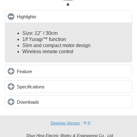
Highlights
click to collapse contents
Size: 12" / 30cm
1/f Yuragi™ function
Slim and compact motor design
Wireless remote control
Feature
click to expand contents
Specifications
click to expand contents
Downloads
click to expand contents
Desktop Version
中文
Shun Hing Electric Works & Engineering Co., Ltd.