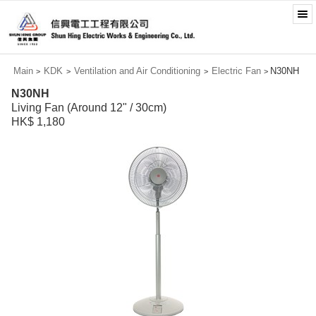
Main
KDK
Ventilation and Air Conditioning
Electric Fan
N30NH
>
>
>
>
N30NH
Living Fan (Around 12" / 30cm)
HK$ 1,180