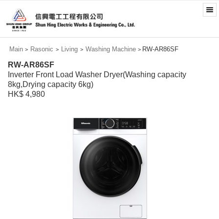
Main
Rasonic
Living
Washing Machine
RW-AR86SF
>
>
>
>
RW-AR86SF
Inverter Front Load Washer Dryer(Washing capacity
8kg,Drying capacity 6kg)
HK$ 4,980