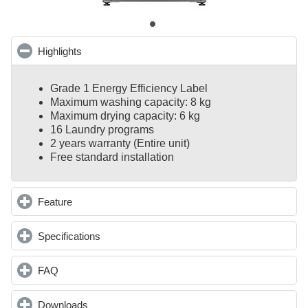
Highlights
click to collapse contents
Grade 1 Energy Efficiency Label
Maximum washing capacity: 8 kg
Maximum drying capacity: 6 kg
16 Laundry programs
2 years warranty (Entire unit)
Free standard installation
Feature
click to expand contents
Specifications
click to expand contents
FAQ
click to expand contents
Downloads
click to expand contents