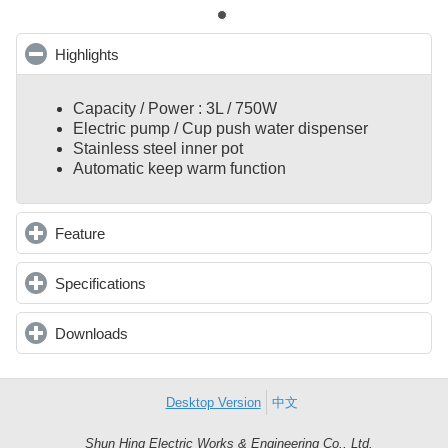
Highlights
click to collapse contents
Capacity / Power : 3L / 750W
Electric pump / Cup push water dispenser
Stainless steel inner pot
Automatic keep warm function
Feature
click to expand contents
Specifications
click to expand contents
Downloads
click to expand contents
Desktop Version
中文
Shun Hing Electric Works & Engineering Co., Ltd.