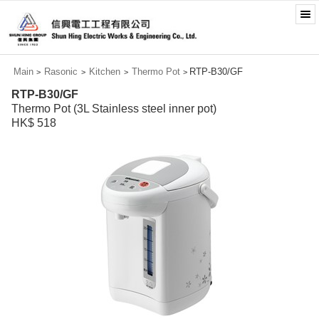
Main
Rasonic
Kitchen
Thermo Pot
RTP-B30/GF
>
>
>
>
RTP-B30/GF
Thermo Pot (3L Stainless steel inner pot)
HK$ 518