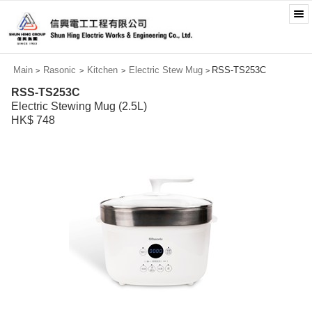
Main
Rasonic
Kitchen
Electric Stew Mug
RSS-TS253C
>
>
>
>
RSS-TS253C
Electric Stewing Mug (2.5L)
HK$ 748