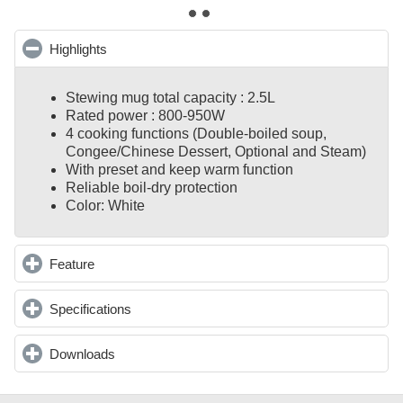
Highlights
click to collapse contents
Stewing mug total capacity : 2.5L
Rated power : 800-950W
4 cooking functions (Double-boiled soup,
Congee/Chinese Dessert, Optional and Steam)
With preset and keep warm function
Reliable boil-dry protection
Color: White
Feature
click to expand contents
Specifications
click to expand contents
Downloads
click to expand contents