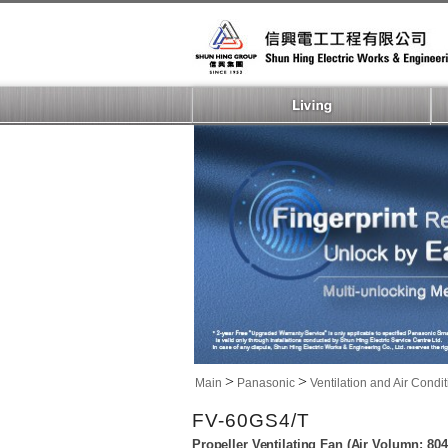
>
>
Main
Panasonic
Ventilation and Air Condi
FV-60GS4/T
Propeller Ventilating Fan (Air Volumn: 8