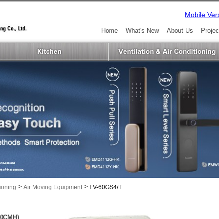
Mobile Ver
Home
What's New
About Us
Projec
>
>
tioning
Air Moving Equipment
FV-60GS4/T
040CMH)