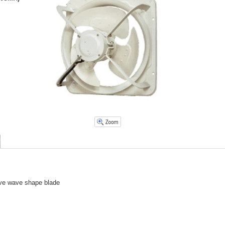
tive wave shape blade