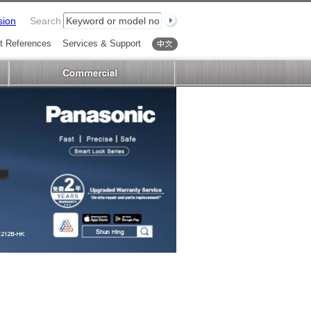
sion
Search
t References
Services & Support
中文