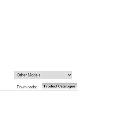
Downloads: