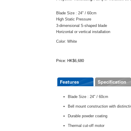
Blade Size : 24" / 60cm
High Static Pressure
3-dimensional S-shaped blade
Horizontal or vertical installation
Color: White
Price: HK$6,680
Blade Size : 24" / 60cm
Bell mount construction with distinc
Durable powder coating
Thermal cut-off motor