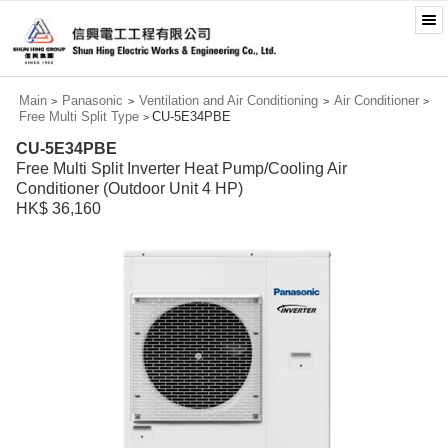
Main
Panasonic
Ventilation and Air Conditioning
Air Conditioner
>
>
>
>
Free Multi Split Type
CU-5E34PBE
>
CU-5E34PBE
Free Multi Split Inverter Heat Pump/Cooling Air
Conditioner (Outdoor Unit 4 HP)
HK$ 36,160