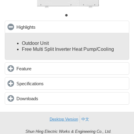
Highlights
click to collapse contents
Outdoor Unit
Free Multi Split Inverter Heat Pump/Cooling
Feature
click to expand contents
Specifications
click to expand contents
Downloads
click to expand contents
Desktop Version
中文
Shun Hing Electric Works & Engineering Co., Ltd.