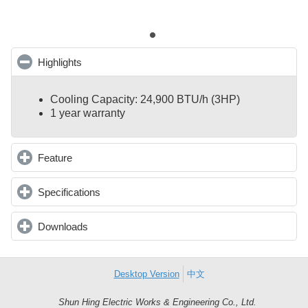
Highlights
click to collapse contents
Cooling Capacity: 24,900 BTU/h (3HP)
1 year warranty
Feature
click to expand contents
Specifications
click to expand contents
Downloads
click to expand contents
Desktop Version
中文
Shun Hing Electric Works & Engineering Co., Ltd.