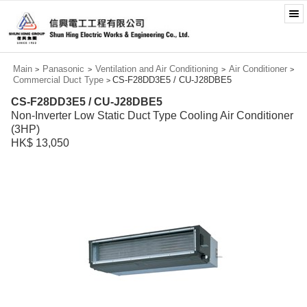
Main
Panasonic
Ventilation and Air Conditioning
Air Conditioner
>
>
>
>
Commercial Duct Type
CS-F28DD3E5 / CU-J28DBE5
>
CS-F28DD3E5 / CU-J28DBE5
Non-Inverter Low Static Duct Type Cooling Air Conditioner
(3HP)
HK$ 13,050