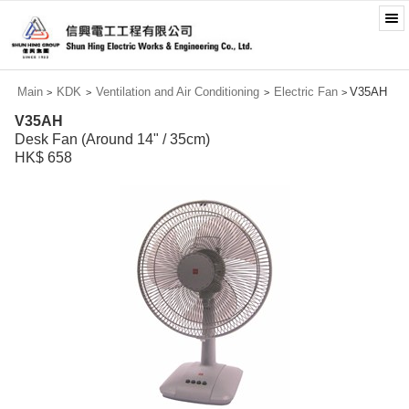
Main
KDK
Ventilation and Air Conditioning
Electric Fan
V35AH
>
>
>
>
V35AH
Desk Fan (Around 14" / 35cm)
HK$ 658