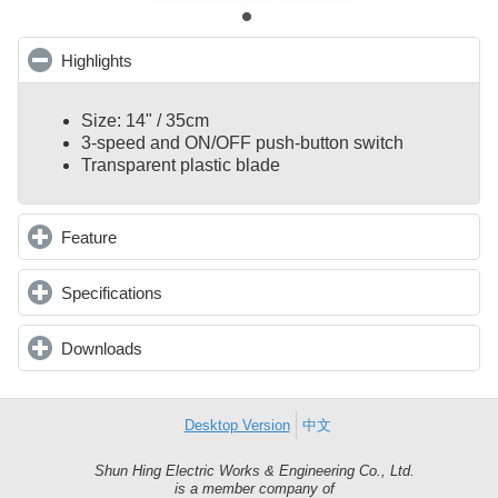
Highlights
click to collapse contents
Size: 14" / 35cm
3-speed and ON/OFF push-button switch
Transparent plastic blade
Feature
click to expand contents
Specifications
click to expand contents
Downloads
click to expand contents
Desktop Version
中文
Shun Hing Electric Works & Engineering Co., Ltd.
Shun
is a member company of