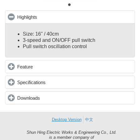
Highlights
click to collapse contents
Size: 16" / 40cm
3-speed and ON/OFF pull switch
Pull switch oscillation control
Feature
click to expand contents
Specifications
click to expand contents
Downloads
click to expand contents
Desktop Version
中文
Shun Hing Electric Works & Engineering Co., Ltd.
Shun
is a member company of