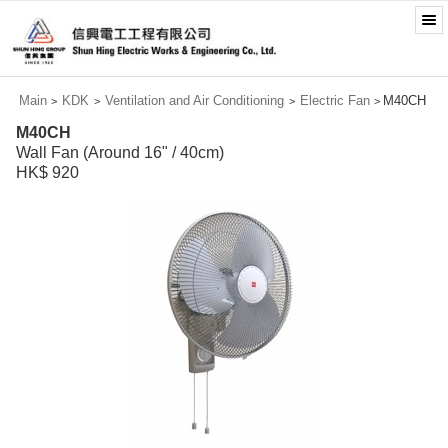
Main
KDK
Ventilation and Air Conditioning
Electric Fan
M40CH
>
>
>
>
M40CH
Wall Fan (Around 16" / 40cm)
HK$ 920