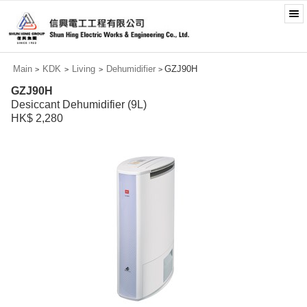
Main
KDK
Living
Dehumidifier
GZJ90H
>
>
>
>
GZJ90H
Desiccant Dehumidifier (9L)
HK$ 2,280