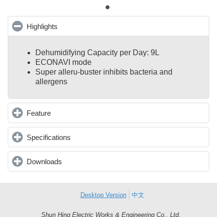
Highlights
click to collapse contents
Dehumidifying Capacity per Day: 9L
ECONAVI mode
Super alleru-buster inhibits bacteria and
allergens
Feature
click to expand contents
Specifications
click to expand contents
Downloads
click to expand contents
Desktop Version
中文
Shun Hing Electric Works & Engineering Co., Ltd.