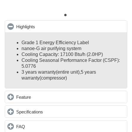
Highlights
click to collapse contents
Grade 1 Energy Efficiency Label
nanoe-G air purifying system
Cooling Capacity: 17100 Btu/h (2.0HP)
Cooling Seasonal Performance Factor (CSPF):
5.0776
3 years warranty(entire unit),
5 years
warranty(compressor)
Feature
click to expand contents
Specifications
click to expand contents
FAQ
click to expand contents