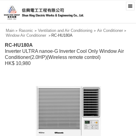
Main
Rasonic
Ventilation and Air Conditioning
Air Conditioner
>
>
>
>
Window Air Conditioner
RC-HU180A
>
RC-HU180A
Inverter ULTRA nanoe-G Inverter Cool Only Window Air
Conditioner(2.0HP)(Wireless remote control)
HK$ 10,980