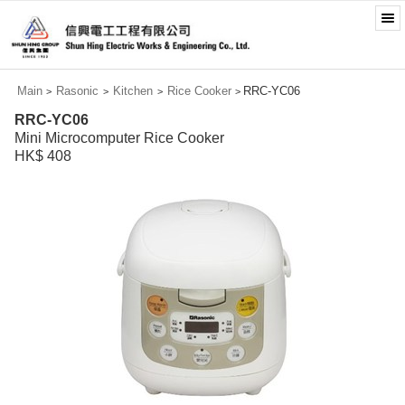
Main
Rasonic
Kitchen
Rice Cooker
RRC-YC06
>
>
>
>
RRC-YC06
Mini Microcomputer Rice Cooker
HK$ 408