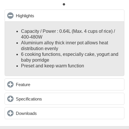
Highlights
click to collapse contents
Capacity / Power : 0.64L (Max. 4 cups of rice) /
400-480W
Aluminium alloy thick inner pot allows heat
distribution evenly
6 cooking functions, especially cake, yogurt and
baby porridge
Preset and keep warm function
Feature
click to expand contents
Specifications
click to expand contents
Downloads
click to expand contents