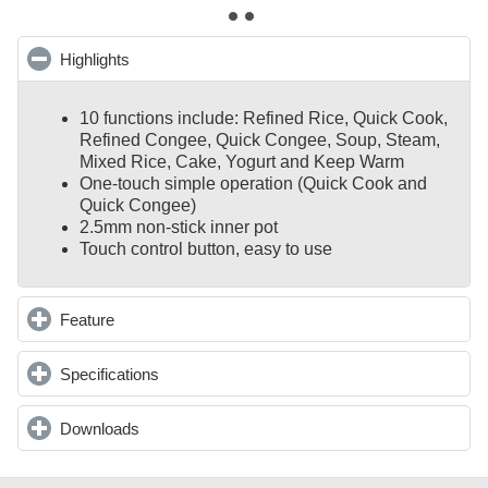
Highlights
click to collapse contents
10 functions include: Refined Rice, Quick Cook,
Refined Congee, Quick Congee, Soup, Steam,
Mixed Rice, Cake, Yogurt and Keep Warm
One-touch simple operation (Quick Cook and
Quick Congee)
2.5mm non-stick inner pot
Touch control button, easy to use
Feature
click to expand contents
Specifications
click to expand contents
Downloads
click to expand contents