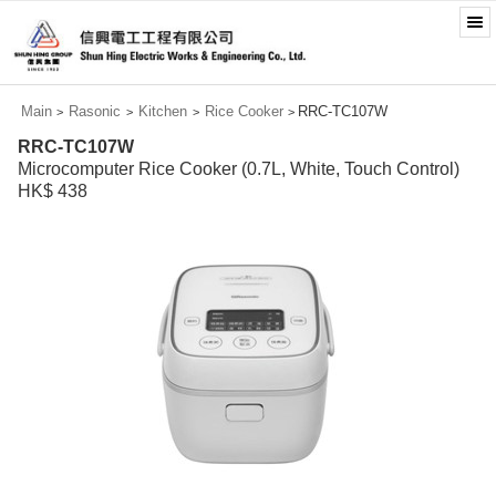
Main
Rasonic
Kitchen
Rice Cooker
RRC-TC107W
>
>
>
>
RRC-TC107W
Microcomputer Rice Cooker (0.7L, White, Touch Control)
HK$ 438