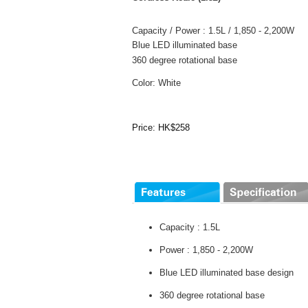
Capacity / Power : 1.5L / 1,850 - 2,200W
Blue LED illuminated base
360 degree rotational base
Color: White
Price: HK$258
Capacity : 1.5L
Power : 1,850 - 2,200W
Blue LED illuminated base design
360 degree rotational base