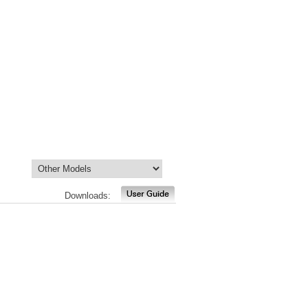
Downloads: