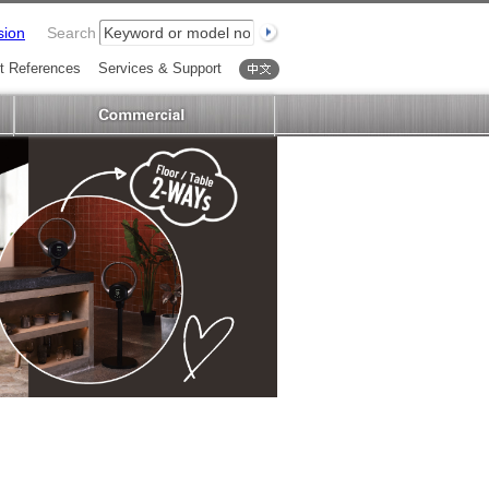
sion
Search
t References
Services & Support
中文