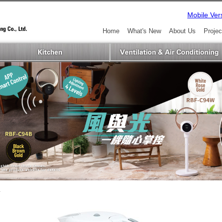
Mobile Ver
Home
What's New
About Us
Projec
L