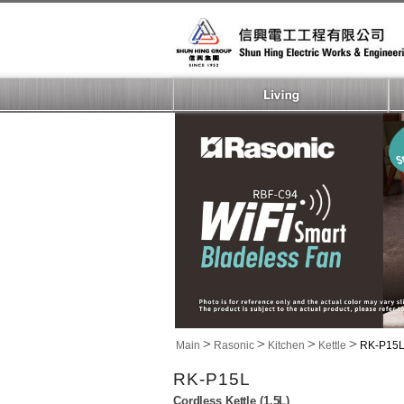
>
>
>
>
Main
Rasonic
Kitchen
Kettle
RK-P15
RK-P15L
Cordless Kettle (1.5L)