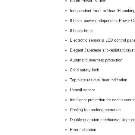
Rated Power: 3.7kW
Independent Front or Rear IH cookin
8-Level power (Independent Power Co
8 hours timer
Electronic sensor & LED control pane
Elegant Japanese slip-resistant crys
Automatic overheat protection
Child safety lock
Top plate residual heat indication
Utensil sensor
Intelligent protection for continuous
Cooling fan prolong operation
Double operation mechanism to prohib
Error indication