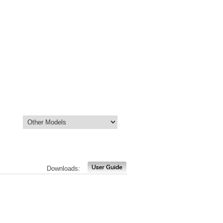
Downloads: