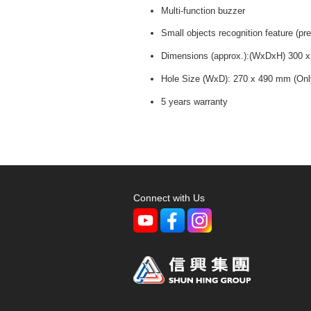
Multi-function buzzer
Small objects recognition feature (pr
Dimensions (approx.):(WxDxH) 300 
Hole Size (WxD): 270 x 490 mm (Only a
5 years warranty
Connect with Us