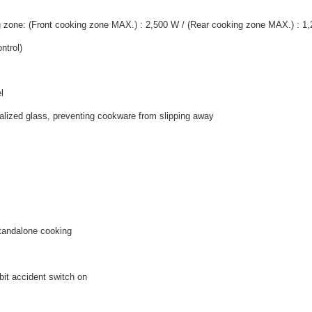
g zone: (Front cooking zone MAX.) : 2,500 W / (Rear cooking zone MAX.) : 1
ntrol)
l
talized glass, preventing cookware from slipping away
 standalone cooking
it accident switch on