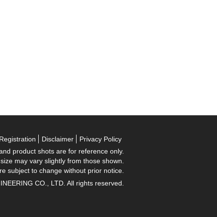
Registration
Disclaimer
Privacy Policy
 and product shots are for reference only.
 size may vary slightly from those shown.
re subject to change without prior notice.
RING CO., LTD. All rights reserved.