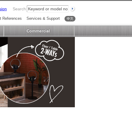
sion
Search
t References
Services & Support
中文