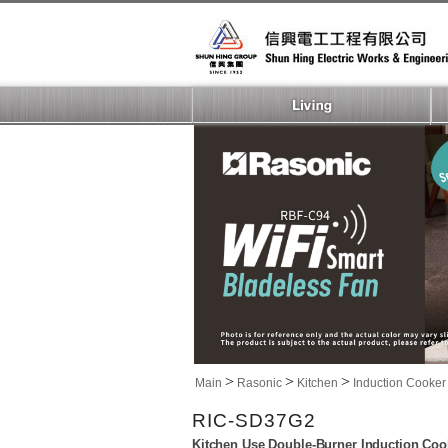
>
>
>
Main
Rasonic
Kitchen
Induction Cooker
RIC-SD37G2
Kitchen Use Double-Burner Induction Coo