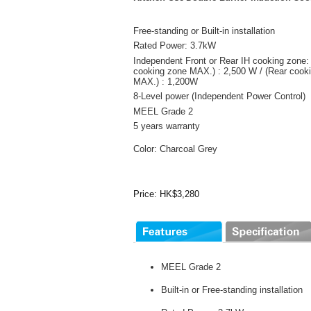
Free-standing or Built-in installation
Rated Power: 3.7kW
Independent Front or Rear IH cooking zone: 
cooking zone MAX.) : 2,500 W / (Rear cook
MAX.) : 1,200W
8-Level power (Independent Power Control)
MEEL Grade 2
5 years warranty
Color: Charcoal Grey
Price: HK$3,280
MEEL Grade 2
Built-in or Free-standing installation