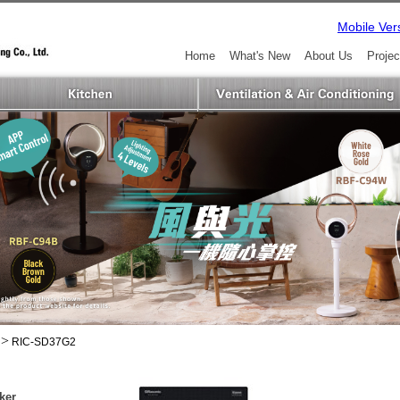
Mobile Ver
Home
What's New
About Us
Projec
>
RIC-SD37G2
ker