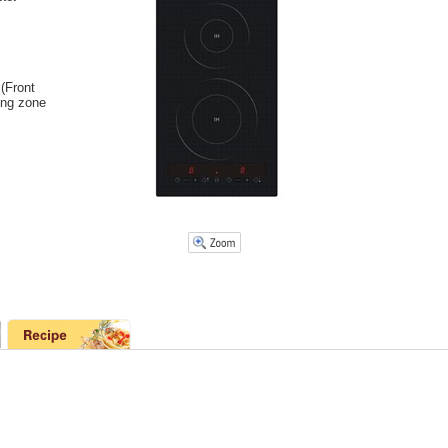
(Front
ing zone