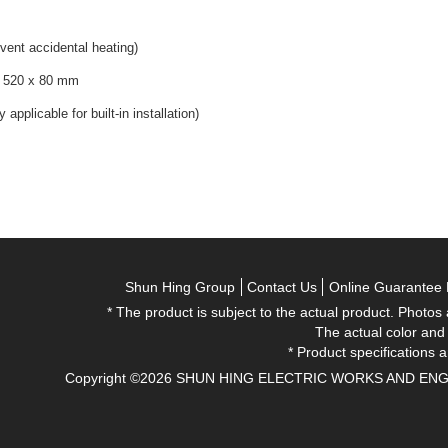
event accidental heating)
x 520 x 80 mm
pplicable for built-in installation)
Shun Hing Group
Contact Us
Online Guarantee 
* The product is subject to the actual product. Photos
The actual color and
* Product specifications a
Copyright ©2026 SHUN HING ELECTRIC WORKS AND ENGINEE