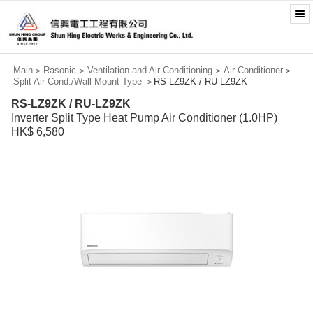
Main
Rasonic
Ventilation and Air Conditioning
Air Conditioner
>
>
>
>
Split Air-Cond./Wall-Mount Type
RS-LZ9ZK / RU-LZ9ZK
>
RS-LZ9ZK / RU-LZ9ZK
Inverter Split Type Heat Pump Air Conditioner (1.0HP)
HK$ 6,580