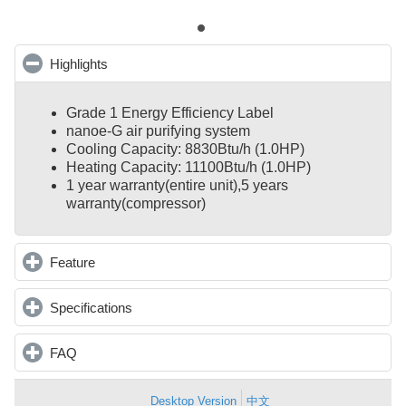
Highlights
click to collapse contents
Grade 1 Energy Efficiency Label
nanoe-G air purifying system
Cooling Capacity: 8830Btu/h (1.0HP)
Heating Capacity: 11100Btu/h (1.0HP)
1 year warranty(entire unit),
5 years
warranty(compressor)
Feature
click to expand contents
Specifications
click to expand contents
FAQ
click to expand contents
Desktop Version
中文