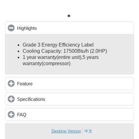
Highlights
click to collapse contents
Grade 3 Energy Efficiency Label
Cooling Capacity: 17500Btu/h (2.0HP)
1 year warranty(entire unit),
5 years
warranty(compressor)
Feature
click to expand contents
Specifications
click to expand contents
FAQ
click to expand contents
Desktop Version
中文