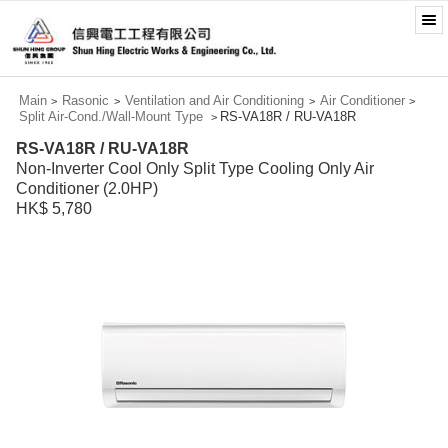
Main
Rasonic
Ventilation and Air Conditioning
Air Conditioner
>
>
>
>
Split Air-Cond./Wall-Mount Type
RS-VA18R / RU-VA18R
>
RS-VA18R / RU-VA18R
Non-Inverter Cool Only Split Type Cooling Only Air
Conditioner (2.0HP)
HK$ 5,780