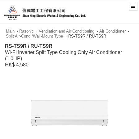
Main
Rasonic
Ventilation and Air Conditioning
Air Conditioner
>
>
>
>
Split Air-Cond./Wall-Mount Type
RS-TS9R / RU-TS9R
>
RS-TS9R / RU-TS9R
Wi-Fi Inverter Split Type Cooling Only Air Conditioner
(1.0HP)
HK$ 4,580