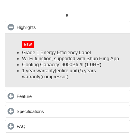
Highlights
click to collapse contents
Grade 1 Energy Efficiency Label
Wi-Fi function, supported with Shun Hing App
Cooling Capacity: 9000Btu/h (1.0HP)
1 year warranty(entire unit),
5 years
warranty(compressor)
Feature
click to expand contents
Specifications
click to expand contents
FAQ
click to expand contents