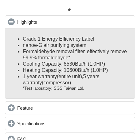
Highlights
click to collapse contents
Grade 1 Energy Efficiency Label
nanoe-G air purifying system
Formaldehyde removal filter, effectively remove
99.9% formaldehyde*
Cooling Capacity: 8530Btu/h (1.0HP)
Heating Capacity: 10600Btu/h (1.0HP)
1 year warranty(entire unit),
5 years
warranty(compressor)
*Test laboratory: SGS Taiwan Ltd.
Feature
click to expand contents
Specifications
click to expand contents
FAQ
click to expand contents