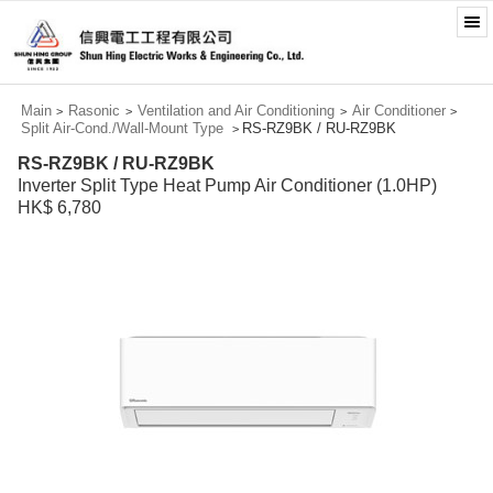
Main
Rasonic
Ventilation and Air Conditioning
Air Conditioner
>
>
>
>
Split Air-Cond./Wall-Mount Type
RS-RZ9BK / RU-RZ9BK
>
RS-RZ9BK / RU-RZ9BK
Inverter Split Type Heat Pump Air Conditioner (1.0HP)
HK$ 6,780