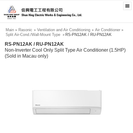
Main
Rasonic
Ventilation and Air Conditioning
Air Conditioner
>
>
>
>
Split Air-Cond./Wall-Mount Type
RS-PN12AK / RU-PN12AK
>
RS-PN12AK / RU-PN12AK
Non-Inverter Cool Only Split Type Air Conditioner (1.5HP)
(Sold in Macau only)