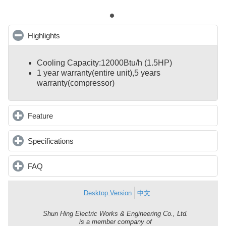
Highlights
click to collapse contents
Cooling Capacity:12000Btu/h (1.5HP)
1 year warranty(entire unit),
5 years
warranty(compressor)
Feature
click to expand contents
Specifications
click to expand contents
FAQ
click to expand contents
Desktop Version
中文
Shun Hing Electric Works & Engineering Co., Ltd.
Shun
is a member company of