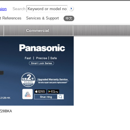
sion
Search
t References
Services & Support
中文
Z28BKA