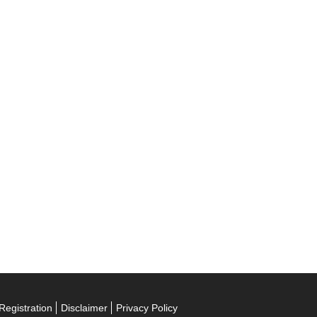
Registration
Disclaimer
Privacy Policy