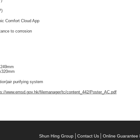
P)
P)
nic Comfort Cloud App
tance to corrosion
0x249mm
5x320mm
tion)air purifying system
ps://www.emsd.gov.hk/filemanager/tc/content_442/Poster_AC.pdf
Shun Hing Group
Contact Us
Online Guarantee 