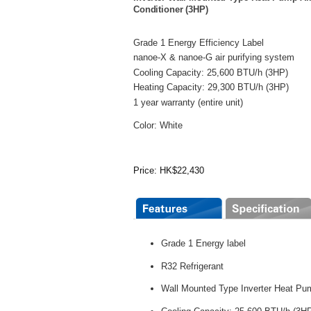
Conditioner (3HP)
Grade 1 Energy Efficiency Label
nanoe-X & nanoe-G air purifying system
Cooling Capacity: 25,600 BTU/h (3HP)
Heating Capacity: 29,300 BTU/h (3HP)
1 year warranty (entire unit)
Color: White
Price: HK$22,430
Grade 1 Energy label
R32 Refrigerant
Wall Mounted Type Inverter Heat Pu