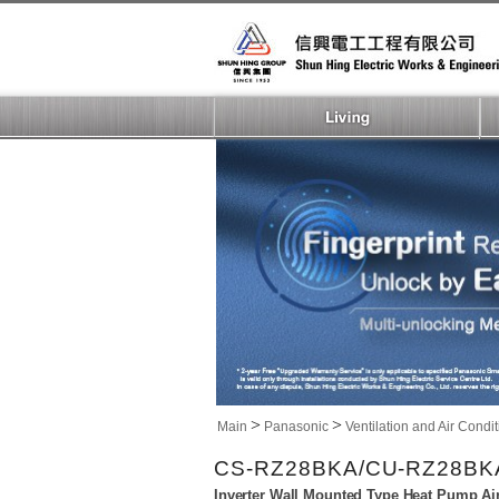
>
>
Main
Panasonic
Ventilation and Air Condi
CS-RZ28BKA/CU-RZ28BK
Inverter Wall Mounted Type Heat Pump Ai